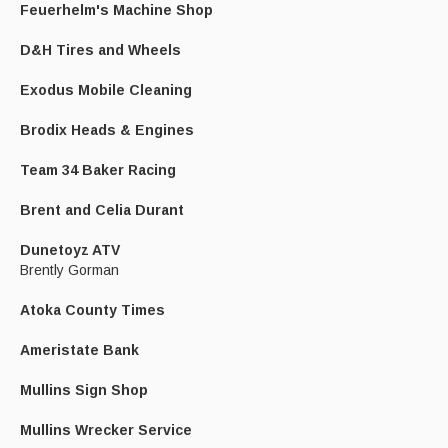
Feuerhelm's Machine Shop
D&H Tires and Wheels
Exodus Mobile Cleaning
Brodix Heads & Engines
Team 34 Baker Racing
Brent and Celia Durant
Dunetoyz ATV
Brently Gorman
Atoka County Times
Ameristate Bank
Mullins Sign Shop
Mullins Wrecker Service