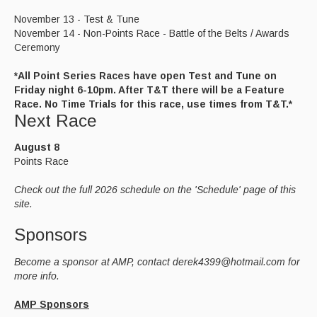
November 13 - Test & Tune
November 14 - Non-Points Race - Battle of the Belts / Awards
Ceremony
*All Point Series Races have open Test and Tune on
Friday night 6-10pm. After T&T there will be a Feature
Race. No Time Trials for this race, use times from T&T.*
Next Race
August 8
Points Race
Check out the full 2026 schedule on the 'Schedule' page of this
site.
Sponsors
Become a sponsor at AMP, contact derek4399@hotmail.com for
more info.
AMP Sponsors