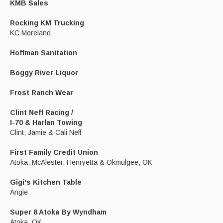
KMB Sales
Rocking KM Trucking
KC Moreland
Hoffman Sanitation
Boggy River Liquor
Frost Ranch Wear
Clint Neff Racing /
I-70 & Harlan Towing
Clint, Jamie & Cali Neff
First Family Credit Union
Atoka, McAlester, Henryetta & Okmulgee, OK
Gigi's Kitchen Table
Angie
Super 8 Atoka By Wyndham
Atoka, OK