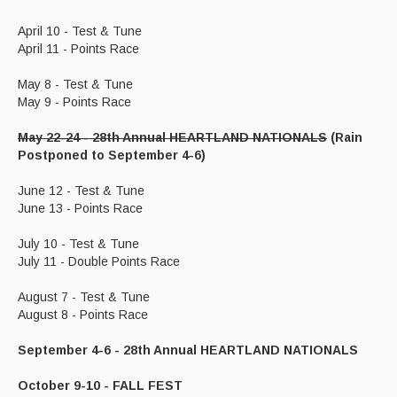
April 10 - Test & Tune
April 11 - Points Race
May 8 - Test & Tune
May 9 - Points Race
May 22-24 - 28th Annual HEARTLAND NATIONALS
(Rain
Postponed to September 4-6)
June 12 - Test & Tune
June 13 - Points Race
July 10 - Test & Tune
July 11 - Double Points Race
August 7 - Test & Tune
August 8 - Points Race
September 4-6 - 28th Annual HEARTLAND NATIONALS
October 9-10 - FALL FEST