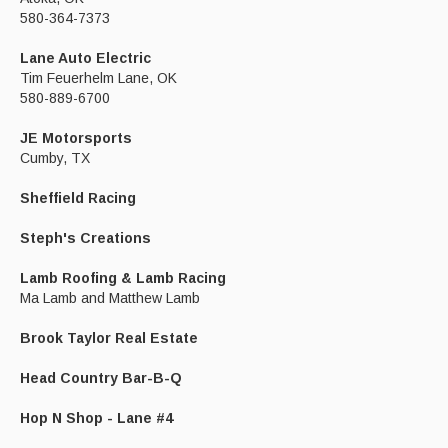
580-364-7373
Lane Auto Electric
Tim Feuerhelm Lane, OK
580-889-6700
JE Motorsports
Cumby, TX
Sheffield Racing
Steph's Creations
Lamb Roofing & Lamb Racing
Ma Lamb and Matthew Lamb
Brook Taylor Real Estate
Head Country Bar-B-Q
Hop N Shop - Lane #4