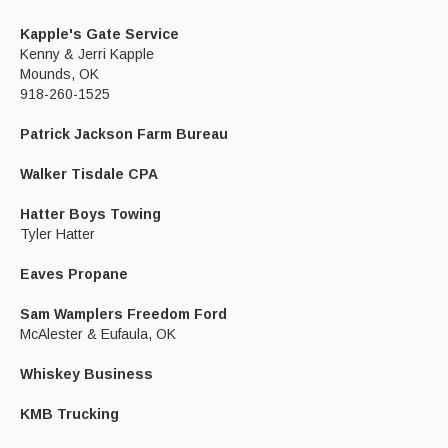
Kapple's Gate Service
Kenny & Jerri Kapple
Mounds, OK
918-260-1525
Patrick Jackson Farm Bureau
Walker Tisdale CPA
Hatter Boys Towing
Tyler Hatter
Eaves Propane
Sam Wamplers Freedom Ford
McAlester & Eufaula, OK
Whiskey Business
KMB Trucking