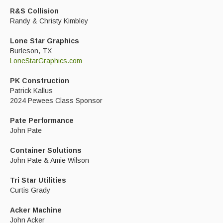
R&S Collision
Randy & Christy Kimbley
Lone Star Graphics
Burleson, TX
LoneStarGraphics.com
PK Construction
Patrick Kallus
2024 Pewees Class Sponsor
Pate Performance
John Pate
Container Solutions
John Pate & Amie Wilson
Tri Star Utilities
Curtis Grady
Acker Machine
John Acker