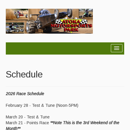
Home
About
Schedule
Schedule
2026 Race Schedule
Results
February 28 - Test & Tune (Noon-5PM)
Points
March 20 - Test & Tune
Rules
March 21 - Points Race
**Note This is the 3rd Weekend of the
Month**
Contact