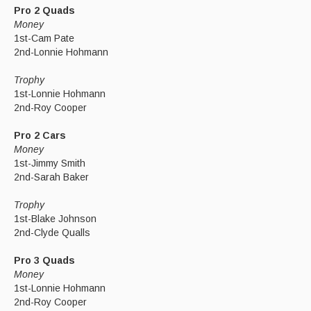
Pro 2 Quads
Money
1st-Cam Pate
2nd-Lonnie Hohmann
Trophy
1st-Lonnie Hohmann
2nd-Roy Cooper
Pro 2 Cars
Money
1st-Jimmy Smith
2nd-Sarah Baker
Trophy
1st-Blake Johnson
2nd-Clyde Qualls
Pro 3 Quads
Money
1st-Lonnie Hohmann
2nd-Roy Cooper