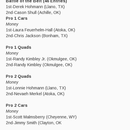
Battle of the Belt (46 Entries)
1st-Derek Hohmann (Llano, TX)
2nd-Cason Shull (Achille, OK)
Pro 1 Cars
Money
1st-Laura Feuerhelm-Hall (Atoka, OK)
2nd-Chris Jackson (Bonham, TX)
Pro 1 Quads
Money
1st-Randy Kimbley Jr. (Okmulgee, OK)
2nd-Randy Kimbley (Okmulgee, OK)
Pro 2 Quads
Money
1st-Lonnie Hohmann (Llano, TX)
2nd-Nevaeh Merkel (Atoka, OK)
Pro 2 Cars
Money
1st-Scott Malmsberry (Cheyenne, WY)
2nd-Jimmy Smith (Clayton, OK