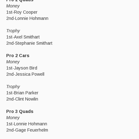
Money
1st-Roy Cooper
2nd-Lonnie Hohmann
Trophy
1st-Axel Smithart
2nd-Stephanie Smithart
Pro 2 Cars
Money
1st-Jayson Bird
2nd-Jessica Powell
Trophy
1st-Brian Parker
2nd-Clint Nowlin
Pro 3 Quads
Money
1st-Lonnie Hohmann
2nd-Gage Feuerhelm