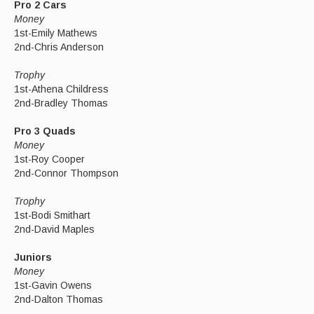
Pro 2 Cars
Money
1st-Emily Mathews
2nd-Chris Anderson
Trophy
1st-Athena Childress
2nd-Bradley Thomas
Pro 3 Quads
Money
1st-Roy Cooper
2nd-Connor Thompson
Trophy
1st-Bodi Smithart
2nd-David Maples
Juniors
Money
1st-Gavin Owens
2nd-Dalton Thomas