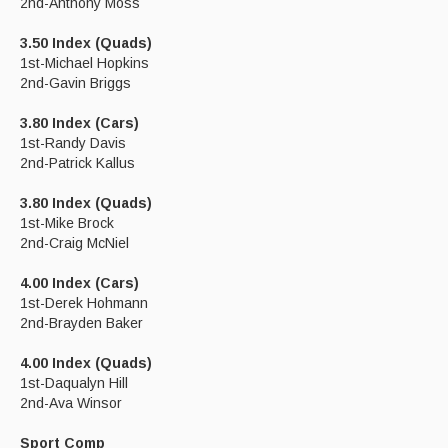
2nd-Anthony Moss
3.50 Index (Quads)
1st-Michael Hopkins
2nd-Gavin Briggs
3.80 Index (Cars)
1st-Randy Davis
2nd-Patrick Kallus
3.80 Index (Quads)
1st-Mike Brock
2nd-Craig McNiel
4.00 Index (Cars)
1st-Derek Hohmann
2nd-Brayden Baker
4.00 Index (Quads)
1st-Daqualyn Hill
2nd-Ava Winsor
Sport Comp