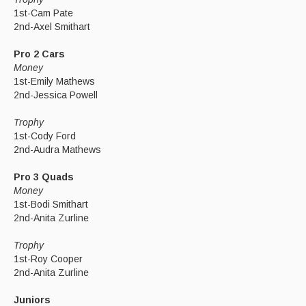
1st-Cam Pate
2nd-Axel Smithart
Pro 2 Cars
Money
1st-Emily Mathews
2nd-Jessica Powell
Trophy
1st-Cody Ford
2nd-Audra Mathews
Pro 3 Quads
Money
1st-Bodi Smithart
2nd-Anita Zurline
Trophy
1st-Roy Cooper
2nd-Anita Zurline
Juniors