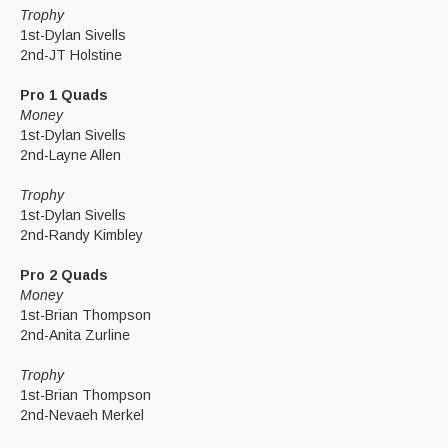
Trophy
1st-Dylan Sivells
2nd-JT Holstine
Pro 1 Quads
Money
1st-Dylan Sivells
2nd-Layne Allen
Trophy
1st-Dylan Sivells
2nd-Randy Kimbley
Pro 2 Quads
Money
1st-Brian Thompson
2nd-Anita Zurline
Trophy
1st-Brian Thompson
2nd-Nevaeh Merkel