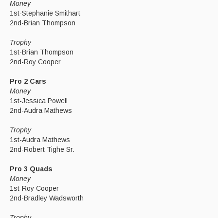
Money
1st-Stephanie Smithart
2nd-Brian Thompson
Trophy
1st-Brian Thompson
2nd-Roy Cooper
Pro 2 Cars
Money
1st-Jessica Powell
2nd-Audra Mathews
Trophy
1st-Audra Mathews
2nd-Robert Tighe Sr.
Pro 3 Quads
Money
1st-Roy Cooper
2nd-Bradley Wadsworth
Trophy