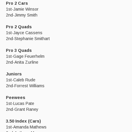
Pro 2 Cars
1st-Jamie Winsor
2nd-Jimmy Smith
Pro 2 Quads
1st-Jayce Cassens
2nd-Stephanie Smithart
Pro 3 Quads
1st-Gage Feuerhelm
2nd-Anita Zurline
Juniors
1st-Caleb Rude
2nd-Forrest Williams
Peewees
1st-Lucas Pate
2nd-Grant Raney
3.50 Index (Cars)
1st-Amanda Mathews