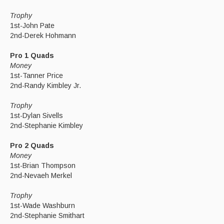
Trophy
1st-John Pate
2nd-Derek Hohmann
Pro 1 Quads
Money
1st-Tanner Price
2nd-Randy Kimbley Jr.
Trophy
1st-Dylan Sivells
2nd-Stephanie Kimbley
Pro 2 Quads
Money
1st-Brian Thompson
2nd-Nevaeh Merkel
Trophy
1st-Wade Washburn
2nd-Stephanie Smithart