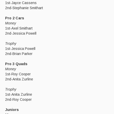
1st-Jayce Cassens
2nd-Stephanie Smithart
Pro 2 Cars
Money
1st-Axel Smithart
2nd-Jessica Powell
Trophy
1st-Jessica Powell
2nd-Brian Parker
Pro 3 Quads
Money
1st-Roy Cooper
2nd-Anita Zurline
Trophy
1st-Anita Zurline
2nd-Roy Cooper
Juniors