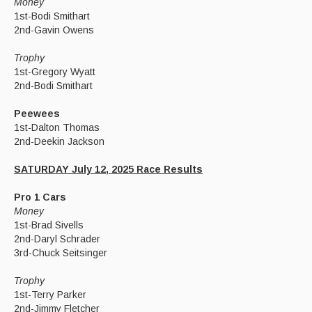
Money
1st-Bodi Smithart
2nd-Gavin Owens
Trophy
1st-Gregory Wyatt
2nd-Bodi Smithart
Peewees
1st-Dalton Thomas
2nd-Deekin Jackson
SATURDAY July 12, 2025 Race Results
Pro 1 Cars
Money
1st-Brad Sivells
2nd-Daryl Schrader
3rd-Chuck Seitsinger
Trophy
1st-Terry Parker
2nd-Jimmy Fletcher