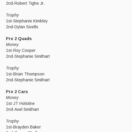
2nd-Robert Tighe Jr.
Trophy
1st-Stephanie Kimbley
2nd-Dylan Sivells
Pro 2 Quads
Money
1st-Roy Cooper
2nd-Stephanie Smithart
Trophy
1st-Brian Thompson
2nd-Stephanie Smithart
Pro 2 Cars
Money
1st-JT Holstine
2nd-Axel Smithart
Trophy
1st-Brayden Baker