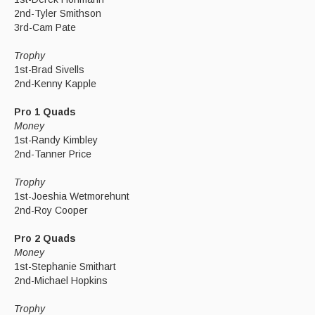
2nd-Tyler Smithson
3rd-Cam Pate
Trophy
1st-Brad Sivells
2nd-Kenny Kapple
Pro 1 Quads
Money
1st-Randy Kimbley
2nd-Tanner Price
Trophy
1st-Joeshia Wetmorehunt
2nd-Roy Cooper
Pro 2 Quads
Money
1st-Stephanie Smithart
2nd-Michael Hopkins
Trophy