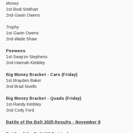
Money
1st-Bodi Smithart
2nd-Gavin Owens
Trophy
1st-Gavin Owens
2nd-Wade Shaw
Peewees
1st-Swayze Stephens
2nd-Hannah Kimbley
Big Money Bracket - Cars (Friday)
1st-Brayden Baker
2nd-Brad Sivells
Big Money Bracket - Quads (Friday)
1st-Randy Kimbley
2nd-Cody Ford
Battle of the Belt 2025 Results - November 8