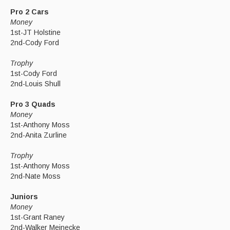
Pro 2 Cars
Money
1st-JT Holstine
2nd-Cody Ford
Trophy
1st-Cody Ford
2nd-Louis Shull
Pro 3 Quads
Money
1st-Anthony Moss
2nd-Anita Zurline
Trophy
1st-Anthony Moss
2nd-Nate Moss
Juniors
Money
1st-Grant Raney
2nd-Walker Meinecke