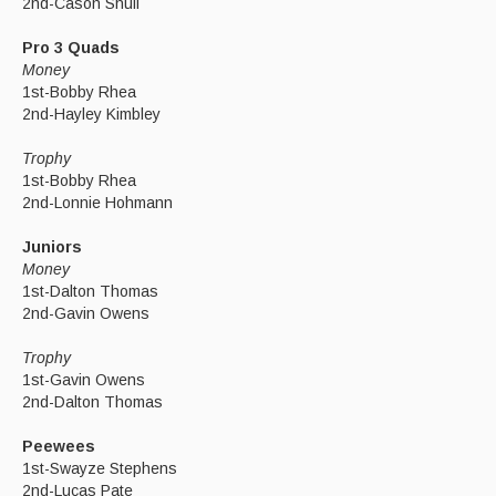
2nd-Cason Shull
Pro 3 Quads
Money
1st-Bobby Rhea
2nd-Hayley Kimbley
Trophy
1st-Bobby Rhea
2nd-Lonnie Hohmann
Juniors
Money
1st-Dalton Thomas
2nd-Gavin Owens
Trophy
1st-Gavin Owens
2nd-Dalton Thomas
Peewees
1st-Swayze Stephens
2nd-Lucas Pate