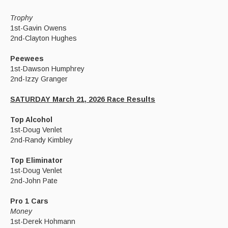
Trophy
1st-Gavin Owens
2nd-Clayton Hughes
Peewees
1st-Dawson Humphrey
2nd-Izzy Granger
SATURDAY March 21, 2026 Race Results
Top Alcohol
1st-Doug Venlet
2nd-Randy Kimbley
Top Eliminator
1st-Doug Venlet
2nd-John Pate
Pro 1 Cars
Money
1st-Derek Hohmann