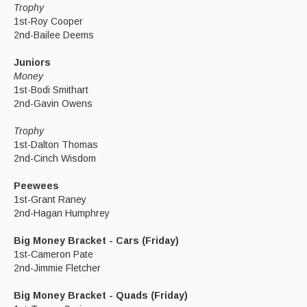
Trophy
1st-Roy Cooper
2nd-Bailee Deems
Juniors
Money
1st-Bodi Smithart
2nd-Gavin Owens
Trophy
1st-Dalton Thomas
2nd-Cinch Wisdom
Peewees
1st-Grant Raney
2nd-Hagan Humphrey
Big Money Bracket - Cars (Friday)
1st-Cameron Pate
2nd-Jimmie Fletcher
Big Money Bracket - Quads (Friday)