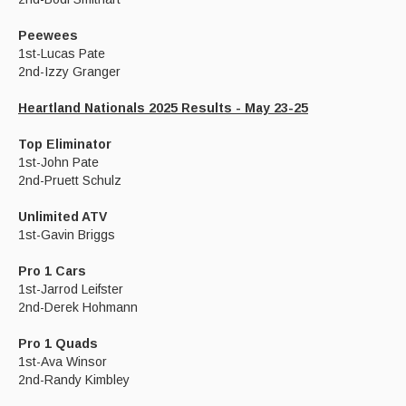
Peewees
1st-Lucas Pate
2nd-Izzy Granger
Heartland Nationals 2025 Results - May 23-25
Top Eliminator
1st-John Pate
2nd-Pruett Schulz
Unlimited ATV
1st-Gavin Briggs
Pro 1 Cars
1st-Jarrod Leifster
2nd-Derek Hohmann
Pro 1 Quads
1st-Ava Winsor
2nd-Randy Kimbley