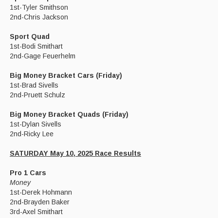
1st-Tyler Smithson
2nd-Chris Jackson
Sport Quad
1st-Bodi Smithart
2nd-Gage Feuerhelm
Big Money Bracket Cars (Friday)
1st-Brad Sivells
2nd-Pruett Schulz
Big Money Bracket Quads (Friday)
1st-Dylan Sivells
2nd-Ricky Lee
SATURDAY May 10, 2025 Race Results
Pro 1 Cars
Money
1st-Derek Hohmann
2nd-Brayden Baker
3rd-Axel Smithart