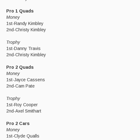
Pro 1 Quads
Money
1st-Randy Kimbley
2nd-Christy Kimbley
Trophy
1st-Danny Travis
2nd-Christy Kimbley
Pro 2 Quads
Money
1st-Jayce Cassens
2nd-Cam Pate
Trophy
1st-Roy Cooper
2nd-Axel Smithart
Pro 2 Cars
Money
1st-Clyde Qualls