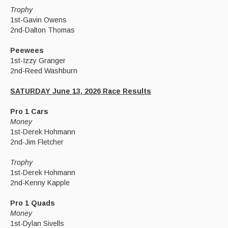
Trophy
1st-Gavin Owens
2nd-Dalton Thomas
Peewees
1st-Izzy Granger
2nd-Reed Washburn
SATURDAY June 13, 2026 Race Results
Pro 1 Cars
Money
1st-Derek Hohmann
2nd-Jim Fletcher
Trophy
1st-Derek Hohmann
2nd-Kenny Kapple
Pro 1 Quads
Money
1st-Dylan Sivells