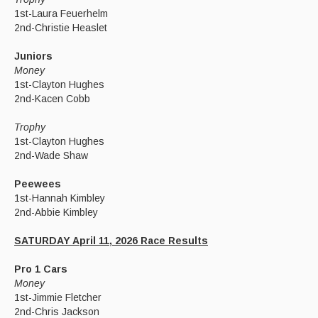
1st-Laura Feuerhelm
2nd-Christie Heaslet
Juniors
Money
1st-Clayton Hughes
2nd-Kacen Cobb
Trophy
1st-Clayton Hughes
2nd-Wade Shaw
Peewees
1st-Hannah Kimbley
2nd-Abbie Kimbley
SATURDAY April 11, 2026 Race Results
Pro 1 Cars
Money
1st-Jimmie Fletcher
2nd-Chris Jackson