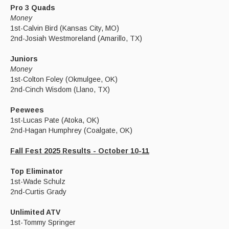
Pro 3 Quads
Money
1st-Calvin Bird (Kansas City, MO)
2nd-Josiah Westmoreland (Amarillo, TX)
Juniors
Money
1st-Colton Foley (Okmulgee, OK)
2nd-Cinch Wisdom (Llano, TX)
Peewees
1st-Lucas Pate (Atoka, OK)
2nd-Hagan Humphrey (Coalgate, OK)
Fall Fest 2025 Results - October 10-11
Top Eliminator
1st-Wade Schulz
2nd-Curtis Grady
Unlimited ATV
1st-Tommy Springer