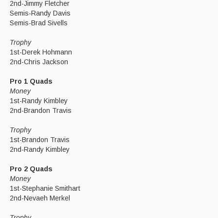
2nd-Jimmy Fletcher
Semis-Randy Davis
Semis-Brad Sivells
Trophy
1st-Derek Hohmann
2nd-Chris Jackson
Pro 1 Quads
Money
1st-Randy Kimbley
2nd-Brandon Travis
Trophy
1st-Brandon Travis
2nd-Randy Kimbley
Pro 2 Quads
Money
1st-Stephanie Smithart
2nd-Nevaeh Merkel
Trophy