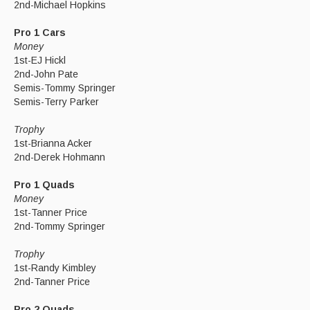
2nd-Michael Hopkins
Pro 1 Cars
Money
1st-EJ Hickl
2nd-John Pate
Semis-Tommy Springer
Semis-Terry Parker
Trophy
1st-Brianna Acker
2nd-Derek Hohmann
Pro 1 Quads
Money
1st-Tanner Price
2nd-Tommy Springer
Trophy
1st-Randy Kimbley
2nd-Tanner Price
Pro 2 Quads