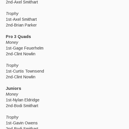
2nd-Axel Smithart
Trophy
1st-Axel Smithart
2nd-Brian Parker
Pro 3 Quads
Money
1st-Gage Feuerhelm
2nd-Clint Nowlin
Trophy
1st-Curtis Townsend
2nd-Clint Nowlin
Juniors
Money
1st-Nylan Eldridge
2nd-Bodi Smithart
Trophy
1st-Gavin Owens
2nd-Bodi Smithart