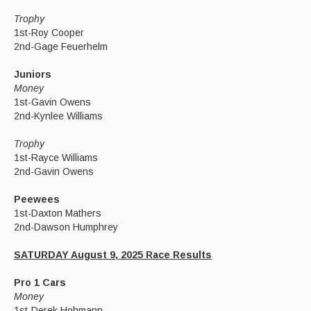
Trophy
1st-Roy Cooper
2nd-Gage Feuerhelm
Juniors
Money
1st-Gavin Owens
2nd-Kynlee Williams
Trophy
1st-Rayce Williams
2nd-Gavin Owens
Peewees
1st-Daxton Mathers
2nd-Dawson Humphrey
SATURDAY August 9, 2025 Race Results
Pro 1 Cars
Money
1st-Derek Hohmann