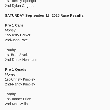
1st-Tommy Springer
2nd-Dylan Osgood
SATURDAY September 13, 2025 Race Results
Pro 1 Cars
Money
1st-Terry Parker
2nd-John Pate
Trophy
1st-Brad Sivells
2nd-Derek Hohmann
Pro 1 Quads
Money
1st-Christy Kimbley
2nd-Randy Kimbley
Trophy
1st-Tanner Price
2nd-Matt Willis