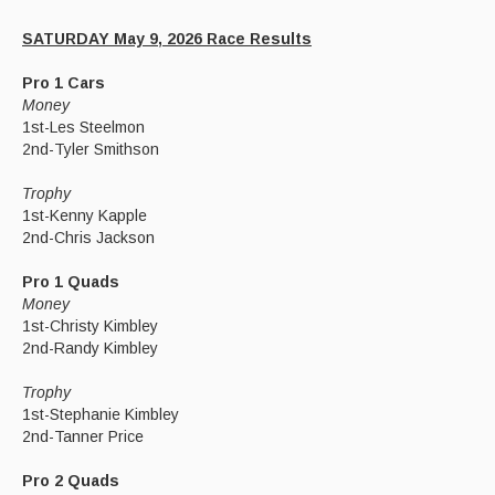
SATURDAY May 9, 2026 Race Results
Pro 1 Cars
Money
1st-Les Steelmon
2nd-Tyler Smithson
Trophy
1st-Kenny Kapple
2nd-Chris Jackson
Pro 1 Quads
Money
1st-Christy Kimbley
2nd-Randy Kimbley
Trophy
1st-Stephanie Kimbley
2nd-Tanner Price
Pro 2 Quads