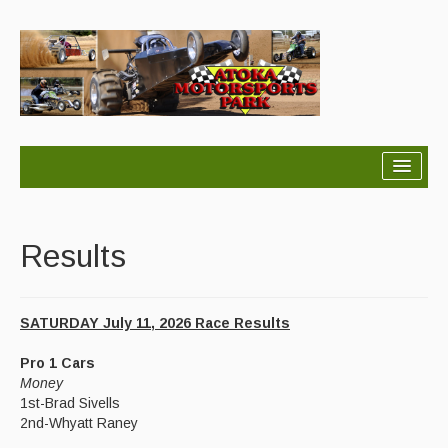
Home
About
Results
Schedule
SATURDAY July 11, 2026 Race Results
Results
Pro 1 Cars
Points
Money
1st-Brad Sivells
Rules
2nd-Whyatt Raney
Contact